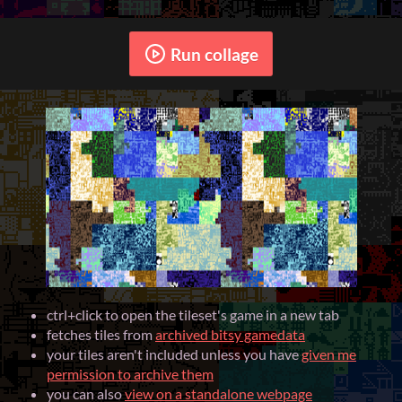
Run collage
ctrl+click to open the tileset's game in a new tab
fetches tiles from
archived bitsy gamedata
your tiles aren't included unless you have
given me
permission to archive them
you can also
view on a standalone webpage