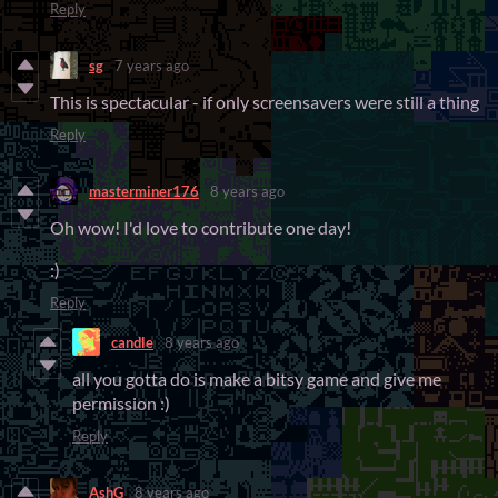
Reply
sg
7 years ago
This is spectacular - if only screensavers were still a thing
Reply
masterminer176
8 years ago
Oh wow! I'd love to contribute one day!
:)
Reply
candle
8 years ago
all you gotta do is make a bitsy game and give me
permission :)
Reply
AshG
8 years ago