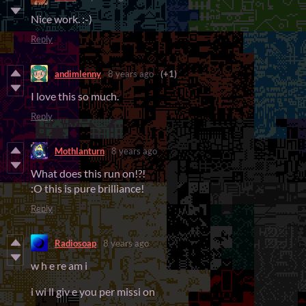
Nice work. :-)
Reply
andimlenny
8 years ago
(+1)
I love this so much.
Reply
Mothlanturn
8 years ago
What does this run on!?!
:O this is pure brilliance!
Reply
Radiosoap
8 years ago
w h e re am i
i wi ll giv e you per missi on