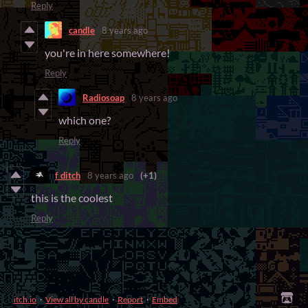
Reply
candle
8 years ago
you're in here somewhere!
Reply
Radiosoap
8 years ago
which one?
Reply
f ditch
8 years ago
(+1)
this is the coolest
Reply
itch.io
·
View all by candle
·
Report
·
Embed