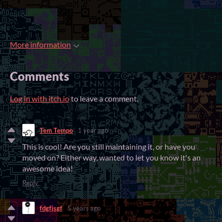
More information
Comments
Log in with itch.io
to leave a comment.
Tem Tempo
1 year ago
This is cool! Are you still maintaining it, or have you
moved on? Either way, wanted to let you know it's an
awesome idea!
Reply
fdgfjsgf
5 years ago