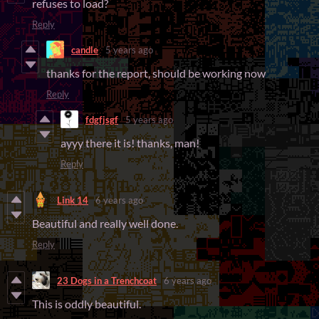
refuses to load?
Reply
candle
5 years ago
thanks for the report, should be working now
Reply
fdgfjsgf
5 years ago
ayyy there it is! thanks, man!
Reply
Link 14
6 years ago
Beautiful and really well done.
Reply
23 Dogs in a Trenchcoat
6 years ago
This is oddly beautiful.