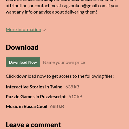
attribution, or contact me at ragzouken@gmail.com if you
want any info or advice about delivering them!
More information
Download
Name your own price
Download Now
Click download now to get access to the following files:
Interactive Stories in Twine
639 kB
Puzzle Games in Puzzlescript
510 kB
Music in Bosca Ceoil
688 kB
Leave a comment