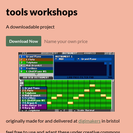
tools workshops
A downloadable project
Name your own price
Download Now
originally made for and delivered at
digimakers
in bristol
feel free to use and adapt these under creative commons