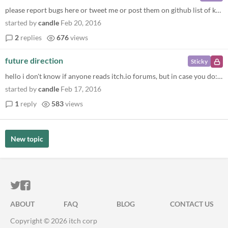
please report bugs here or tweet me or post them on github list of known issues at https://github.com/Ragzouken/smooltoo...
started by
candle
Feb 20, 2016
2
replies
676
views
future direction
Sticky
hello i don't know if anyone reads itch.io forums, but in case you do: i would like to hear what you think would be inte...
started by
candle
Feb 17, 2016
1
reply
583
views
New topic
ITCH.IO ON TWITTER
ITCH.IO ON FACEBOOK
ABOUT
FAQ
BLOG
CONTACT US
Copyright © 2026 itch corp