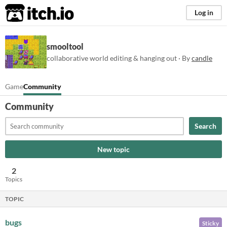
itch.io
Log in
smooltool
collaborative world editing & hanging out · By
candle
Game
Community
Community
Search
New topic
2
Topics
TOPIC
bugs
Sticky