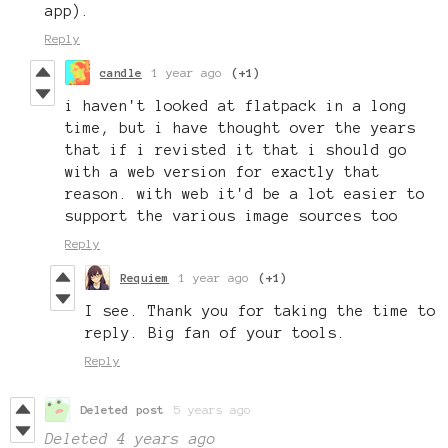
app).
Reply
candle
1 year ago
(+1)
i haven't looked at flatpack in a long
time, but i have thought over the years
that if i revisted it that i should go
with a web version for exactly that
reason. with web it'd be a lot easier to
support the various image sources too
Reply
Requiem
1 year ago
(+1)
I see. Thank you for taking the time to
reply. Big fan of your tools.
Reply
Deleted post
5 years ago
Deleted
4 years ago