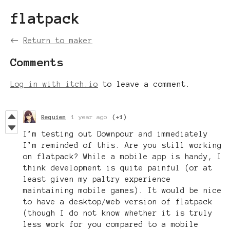
flatpack
←
Return to maker
Comments
Log in with itch.io
to leave a comment.
Requiem
1 year ago
(+1)
I’m testing out Downpour and immediately
I’m reminded of this. Are you still working
on flatpack? While a mobile app is handy, I
think development is quite painful (or at
least given my paltry experience
maintaining mobile games). It would be nice
to have a desktop/web version of flatpack
(though I do not know whether it is truly
less work for you compared to a mobile