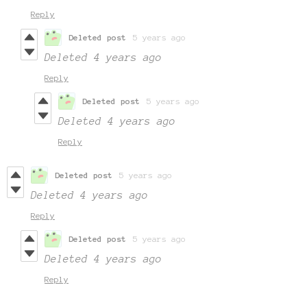
Reply
Deleted post
5 years ago
Deleted
4 years ago
Reply
Deleted post
5 years ago
Deleted
4 years ago
Reply
Deleted post
5 years ago
Deleted
4 years ago
Reply
Deleted post
5 years ago
Deleted
4 years ago
Reply