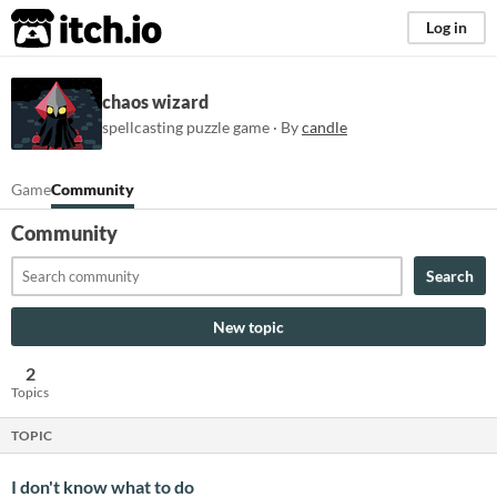
itch.io
Log in
chaos wizard
spellcasting puzzle game · By
candle
Game
Community
Community
Search
New topic
2
Topics
TOPIC
I don't know what to do