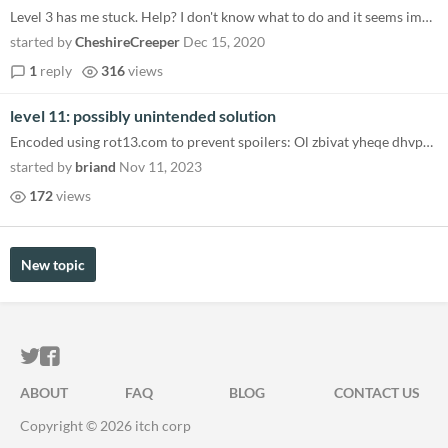
Level 3 has me stuck. Help? I don't know what to do and it seems impossible. little hint?
started by
CheshireCreeper
Dec 15, 2020
1
reply
316
views
level 11: possibly unintended solution
Encoded using rot13.com to prevent spoilers: Ol zbivat yheqe dhvpxyl, V pna fnir bar bs gur erq pelfgnyf sebz gur sveron...
started by
briand
Nov 11, 2023
172
views
New topic
ITCH.IO ON TWITTER
ITCH.IO ON FACEBOOK
ABOUT
FAQ
BLOG
CONTACT US
Copyright © 2026 itch corp