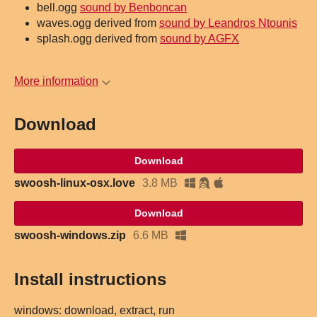
bell.ogg
sound by Benboncan
waves.ogg derived from
sound by Leandros Ntounis
splash.ogg derived from
sound by AGFX
More information
Download
Download
swoosh-linux-osx.love
3.8 MB
Download
swoosh-windows.zip
6.6 MB
Install instructions
windows: download, extract, run