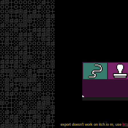
export doesn't work on itch.io rn, use
htt