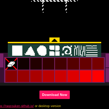
Download Now
ps://ragzouken.github.io/
or desktop version