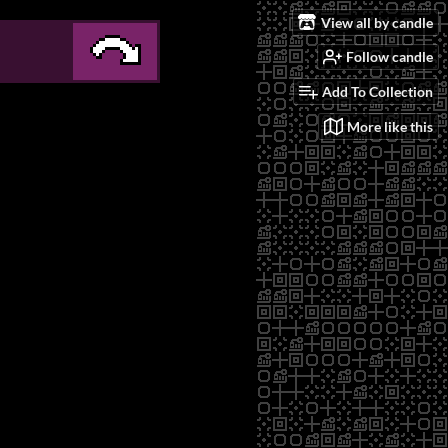
View all by candle
Follow candle
Add To Collection
More like this