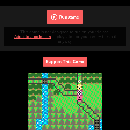
Run game
This game is not designed to run on your device.
Add it to a collection
to play later, or you can try to run it
anyway.
Support This Game