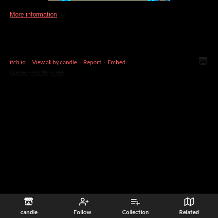
More information
itch.io
·
View all by candle
·
Report
·
Embed
Games
›
Puzzle
›
Free
candle
Follow
Collection
Related