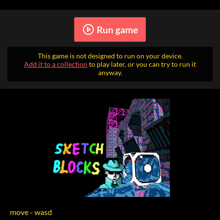
Run game
This game is not designed to run on your device.
Add it to a collection
to play later, or you can try to run it
anyway.
move - wasd