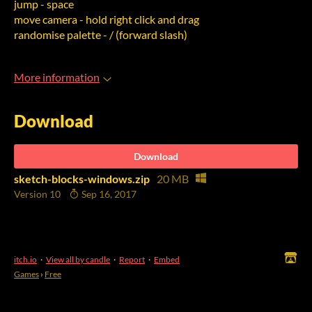
jump - space
move camera - hold right click and drag
randomise palette - / (forward slash)
More information
Download
Download
sketch-blocks-windows.zip
20 MB
Version 10
Sep 16, 2017
itch.io
·
View all by candle
·
Report
·
Embed
Games
›
Free